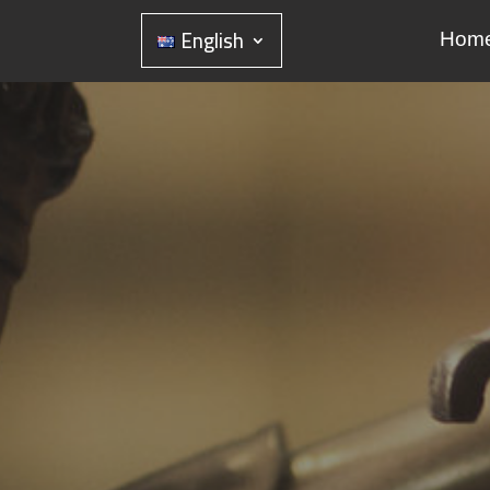
English
Hom