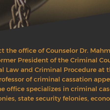
ct the office of Counselor Dr. Mah
rmer President of the Criminal Co
al Law and Criminal Procedure at t
rofessor of criminal cassation appe
e office specializes in criminal ca
onies, state security felonies, econ