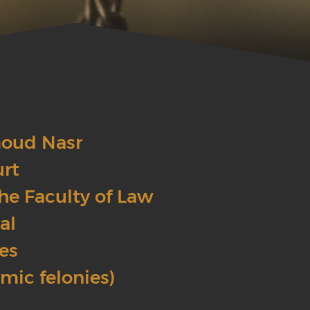
moud Nasr
urt
he Faculty of Law
al
ses
omic felonies)