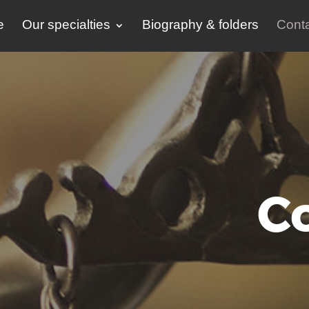
e
Our specialties
Biography & folders
Conta
C