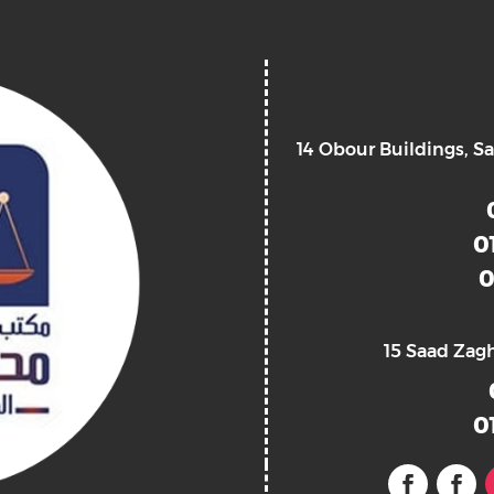
14 Obour Buildings, Sa
0
0
15 Saad Zag
0