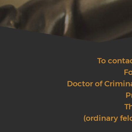
To conta
Fo
Doctor of Crimin
P
Th
(ordinary fel