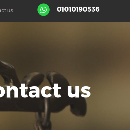
01010190536

ct us
ontact us