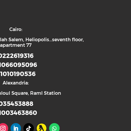
Cairo:
lah Salem, Heliopolis…seventh floor,
apartment 77
0222619316
1066095096
1010190536
Alexandria:
hloul Square, Raml Station
035453888
1003463860