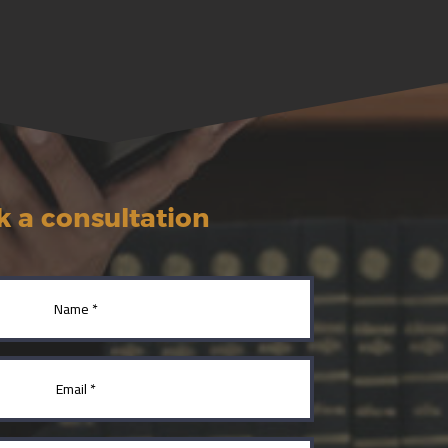
 a consultation